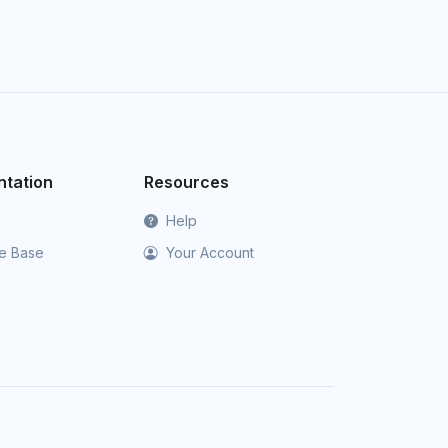
tation
Resources
Help
e Base
Your Account