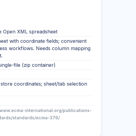
e Open XML spreadsheet
et with coordinate fields; convenient
ness workflows. Needs column mapping
.
ingle-file (zip container)
tore coordinates; sheet/tab selection
/www.ecma-international.org/publications-
dards/standards/ecma-376/