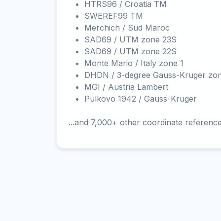
HTRS96 / Croatia TM
SWEREF99 TM
Merchich / Sud Maroc
SAD69 / UTM zone 23S
SAD69 / UTM zone 22S
Monte Mario / Italy zone 1
DHDN / 3-degree Gauss-Kruger zo
MGI / Austria Lambert
Pulkovo 1942 / Gauss-Kruger
...and 7,000+ other coordinate referenc