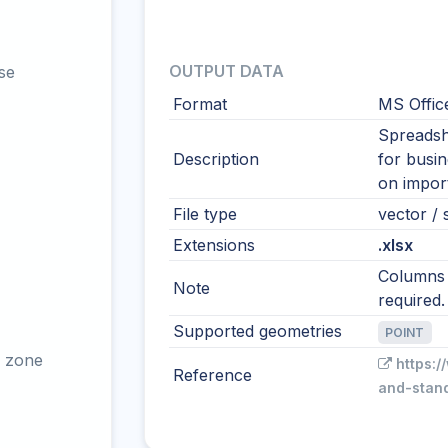
OUTPUT DATA
se
Format
MS Offic
Spreadshe
Description
for busi
on import
File type
vector / s
Extensions
.xlsx
Columns s
Note
required.
Supported geometries
POINT
 zone
https:/
Reference
and-stan