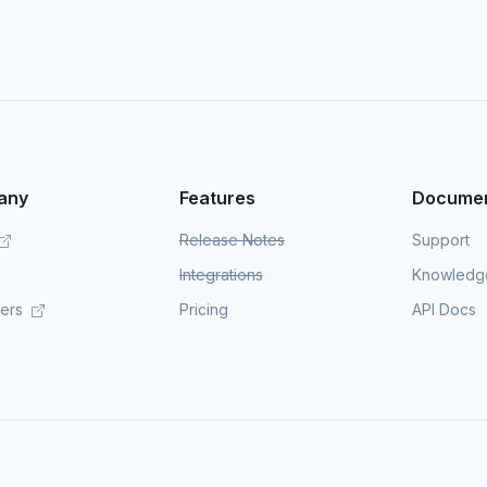
any
Features
Documen
Release Notes
Support
Integrations
Knowledg
mers
Pricing
API Docs