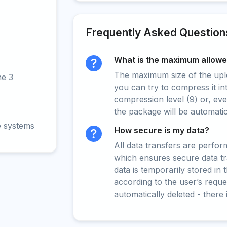
Frequently Asked Question
What is the maximum allowed
The maximum size of the upload
ne 3
you can try to compress it in
compression level (9) or, even
the package will be automati
e systems
How secure is my data?
All data transfers are perfo
which ensures secure data t
data is temporarily stored in
according to the user’s reques
automatically deleted - there 