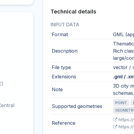
Technical details
INPUT DATA
Format
GML (app
Thematic
Description
Rich class
large/com
File type
vector / 
Extensions
.gml / .xm
E)
3D city m
Note
schemas
POINT
entral
Supported geometries
GEOMETR
https:/
Reference
https:/