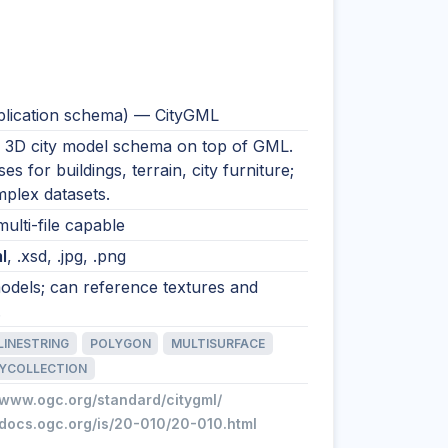
lication schema) — CityGML
 3D city model schema on top of GML.
es for buildings, terrain, city furniture;
plex datasets.
multi-file capable
l
, .xsd, .jpg, .png
odels; can reference textures and
.
LINESTRING
POLYGON
MULTISURFACE
YCOLLECTION
/www.ogc.org/standard/citygml/
/docs.ogc.org/is/20-010/20-010.html