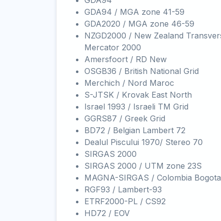
GDA94
GDA94 / MGA zone 41-59
GDA2020 / MGA zone 46-59
NZGD2000 / New Zealand Transver
Mercator 2000
Amersfoort / RD New
OSGB36 / British National Grid
Merchich / Nord Maroc
S-JTSK / Krovak East North
Israel 1993 / Israeli TM Grid
GGRS87 / Greek Grid
BD72 / Belgian Lambert 72
Dealul Piscului 1970/ Stereo 70
SIRGAS 2000
SIRGAS 2000 / UTM zone 23S
MAGNA-SIRGAS / Colombia Bogota
RGF93 / Lambert-93
ETRF2000-PL / CS92
HD72 / EOV