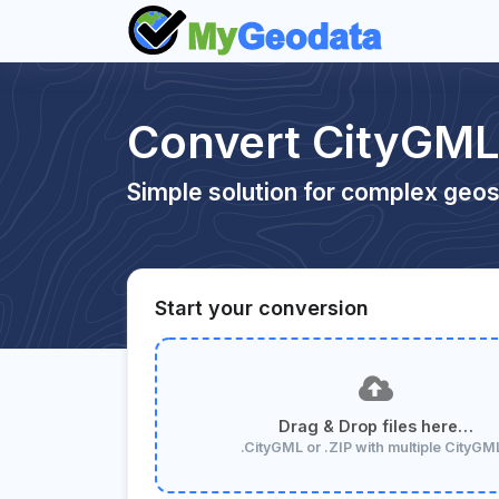
Convert CityGML
Simple solution for complex geos
Start your conversion
Drag & Drop files here…
.CityGML or .ZIP with multiple CityGM