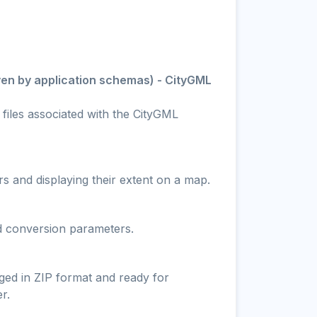
ven by application schemas) - CityGML
 files associated with the CityGML
s and displaying their extent on a map.
nd conversion parameters.
ged in ZIP format and ready for
r.