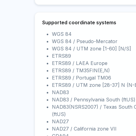
Supported coordinate systems
WGS 84
WGS 84 / Pseudo-Mercator
WGS 84 / UTM zone [1-60] [N/S]
ETRS89
ETRS89 / LAEA Europe
ETRS89 / TM35FIN(E,N)
ETRS89 / Portugal TM06
ETRS89 / UTM zone [28-37] N (N-
NAD83
NAD83 / Pennsylvania South (ftUS)
NAD83(NSRS2007) / Texas South C
(ftUS)
NAD27
NAD27 / California zone VII