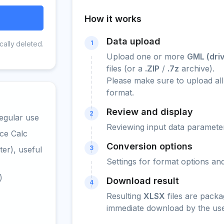
How it works
Data upload
1
cally deleted.
Upload one or more
GML (dri
files (or a
.ZIP
/
.7z
archive).
Please make sure to upload all
format.
Review and display
2
egular use
Reviewing input data parameter
ce Calc
Conversion options
3
er), useful
Settings for format options a
)
Download result
4
Resulting
XLSX
files are packa
immediate download by the use