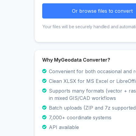
Or browse files to convert
Your files will be securely handled and automati
Why MyGeodata Converter?
Convenient for both occasional and r
Clean XLSX for MS Excel or LibreOffi
Supports many formats (vector + rast
in mixed GIS/CAD workflows
Batch uploads (ZIP and 7z supported
7,000+ coordinate systems
API available