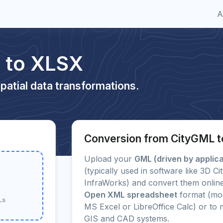
A
 to XLSX
patial data transformations.
Conversion from CityGML 
Upload your
GML (driven by applic
(typically used in software like 3D 
InfraWorks) and convert them online
Open XML spreadsheet
format (mos
Ls
MS Excel or LibreOffice Calc) or t
GIS and CAD systems.