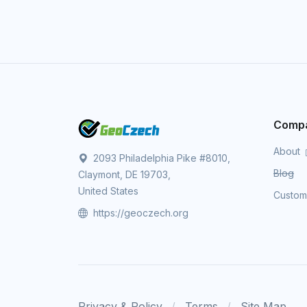
Comp
About
2093 Philadelphia Pike #8010,
Blog
Claymont, DE 19703,
United States
Custo
https://geoczech.org
Privacy & Policy
Terms
Site Map