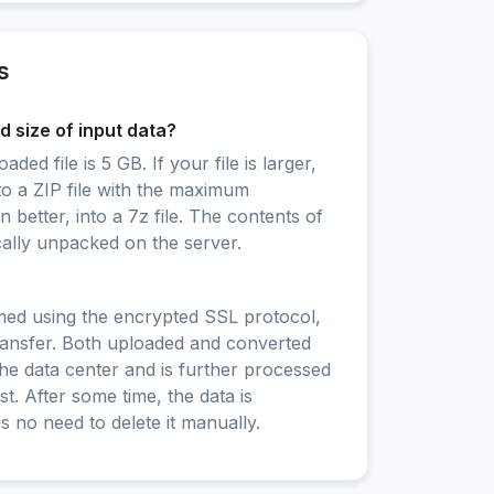
s
 size of input data?
ed file is 5 GB. If your file is larger,
to a ZIP file with the maximum
 better, into a 7z file. The contents of
cally unpacked on the server.
rmed using the encrypted SSL protocol,
ransfer. Both uploaded and converted
 the data center and is further processed
t. After some time, the data is
is no need to delete it manually.