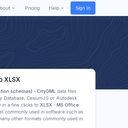
bout
Pricing
Help
Sign In
to XLSX
ation schemas) - CityGML
data files
City Database, CesiumJS or Autodesk
 in a few clicks to
XLSX - MS Office
t commonly used in software such as
o many other formats commonly used in