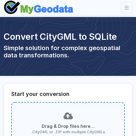
Convert CityGML to SQLite
Simple solution for complex geospatial
data transformations.
Start your conversion
Drag & Drop files here…
.CityGML or .ZIP with multiple CityGMLs