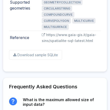
Supported
GEOMETRYCOLLECTION
geometries
CIRCULARSTRING
COMPOUNDCURVE
CURVEPOLYGON
MULTICURVE
MULTISURFACE
https://www.gaia-gis.it/gaia-
Reference
sins/spatialite-sql-latest.html
Download sample SQLite
Frequently Asked Questions
What is the maximum allowed size of
input data?