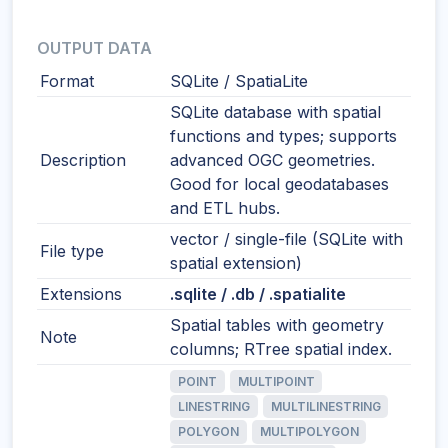
OUTPUT DATA
Format
SQLite / SpatiaLite
SQLite database with spatial
functions and types; supports
Description
advanced OGC geometries.
Good for local geodatabases
and ETL hubs.
vector / single-file (SQLite with
File type
spatial extension)
Extensions
.sqlite / .db / .spatialite
Spatial tables with geometry
Note
columns; RTree spatial index.
POINT
MULTIPOINT
LINESTRING
MULTILINESTRING
POLYGON
MULTIPOLYGON