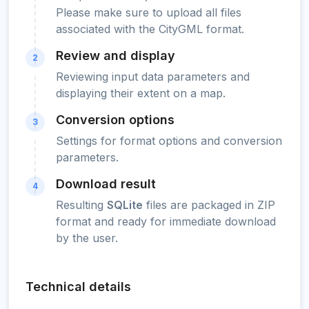
Please make sure to upload all files
associated with the CityGML format.
Review and display
2
Reviewing input data parameters and
displaying their extent on a map.
Conversion options
3
Settings for format options and conversion
parameters.
Download result
4
Resulting
SQLite
files are packaged in ZIP
format and ready for immediate download
by the user.
Technical details