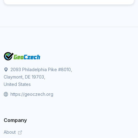
2093 Philadelphia Pike #8010,
Claymont, DE 19703,
United States
https://geoczech.org
Company
About