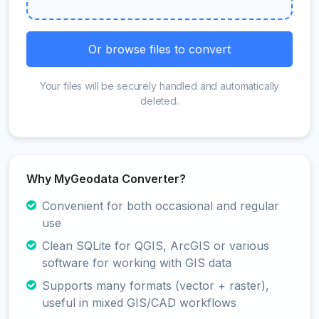
Or browse files to convert
Your files will be securely handled and automatically
deleted.
Why MyGeodata Converter?
Convenient for both occasional and regular
use
Clean SQLite for QGIS, ArcGIS or various
software for working with GIS data
Supports many formats (vector + raster),
useful in mixed GIS/CAD workflows