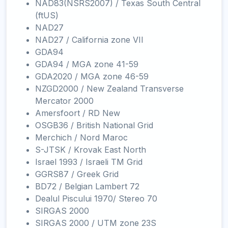
NAD83(NSRS2007) / Texas South Central
(ftUS)
NAD27
NAD27 / California zone VII
GDA94
GDA94 / MGA zone 41-59
GDA2020 / MGA zone 46-59
NZGD2000 / New Zealand Transverse
Mercator 2000
Amersfoort / RD New
OSGB36 / British National Grid
Merchich / Nord Maroc
S-JTSK / Krovak East North
Israel 1993 / Israeli TM Grid
GGRS87 / Greek Grid
BD72 / Belgian Lambert 72
Dealul Piscului 1970/ Stereo 70
SIRGAS 2000
SIRGAS 2000 / UTM zone 23S