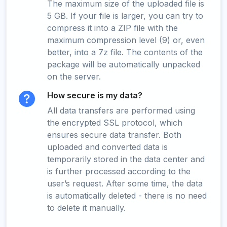
The maximum size of the uploaded file is
5 GB. If your file is larger, you can try to
compress it into a ZIP file with the
maximum compression level (9) or, even
better, into a 7z file. The contents of the
package will be automatically unpacked
on the server.
How secure is my data?
All data transfers are performed using
the encrypted SSL protocol, which
ensures secure data transfer. Both
uploaded and converted data is
temporarily stored in the data center and
is further processed according to the
user’s request. After some time, the data
is automatically deleted - there is no need
to delete it manually.