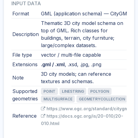
INPUT DATA
Format
GML (application schema) — CityGML
Thematic 3D city model schema on
top of GML. Rich classes for
Description
buildings, terrain, city furniture;
large/complex datasets.
File type
vector / multi-file capable
Extensions
.gml / .xml
, .xsd, .jpg, .png
3D city models; can reference
Note
textures and schemas.
Supported
POINT
LINESTRING
POLYGON
geometries
MULTISURFACE
GEOMETRYCOLLECTION
https://www.ogc.org/standard/citygml/
Reference
https://docs.ogc.org/is/20-010/20-
010.html