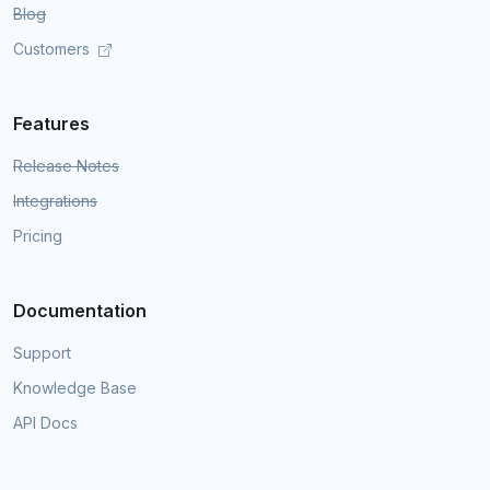
Blog
Customers
Features
Release Notes
Integrations
Pricing
Documentation
Support
Knowledge Base
API Docs