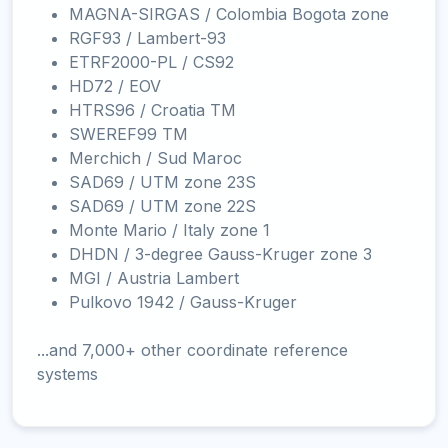
MAGNA-SIRGAS / Colombia Bogota zone
RGF93 / Lambert-93
ETRF2000-PL / CS92
HD72 / EOV
HTRS96 / Croatia TM
SWEREF99 TM
Merchich / Sud Maroc
SAD69 / UTM zone 23S
SAD69 / UTM zone 22S
Monte Mario / Italy zone 1
DHDN / 3-degree Gauss-Kruger zone 3
MGI / Austria Lambert
Pulkovo 1942 / Gauss-Kruger
...and 7,000+ other coordinate reference
systems