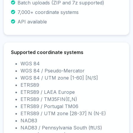
Batch uploads (ZIP and 7z supported)
7,000+ coordinate systems
API available
Supported coordinate systems
WGS 84
WGS 84 / Pseudo-Mercator
WGS 84 / UTM zone [1-60] [N/S]
ETRS89
ETRS89 / LAEA Europe
ETRS89 / TM35FIN(E,N)
ETRS89 / Portugal TM06
ETRS89 / UTM zone [28-37] N (N-E)
NAD83
NAD83 / Pennsylvania South (ftUS)