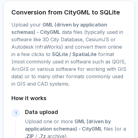
Conversion from CityGML to SQLite
Upload your
GML (driven by application
schemas) - CityGML
data files (typically used in
software like 3D City Database, CesiumJS or
Autodesk InfraWorks) and convert them online
in a few clicks to
SQLite / SpatiaLite
format
(most commonly used in software such as QGIS,
ArcGIS or various software for working with GIS
data) or to many other formats commonly used
in GIS and CAD systems.
How it works
Data upload
1
Upload one or more
GML (driven by
application schemas) - CityGML
files (or a
.ZIP
/
.7z
archive).