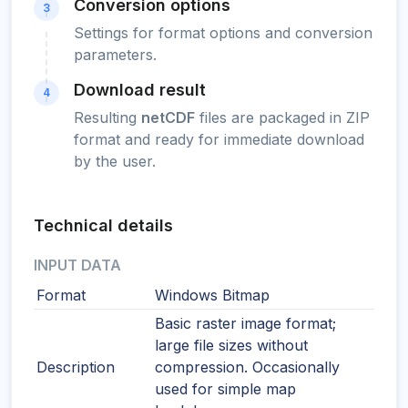
Conversion options
3
Settings for format options and conversion
parameters.
Download result
4
Resulting
netCDF
files are packaged in ZIP
format and ready for immediate download
by the user.
Technical details
INPUT DATA
Format
Windows Bitmap
Basic raster image format;
large file sizes without
Description
compression. Occasionally
used for simple map