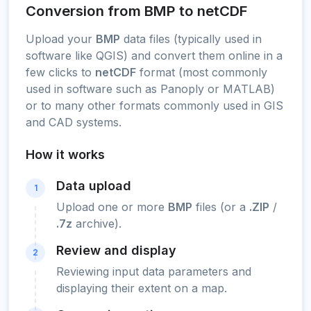
Conversion from BMP to netCDF
Upload your
BMP
data files (typically used in
software like QGIS) and convert them online in a
few clicks to
netCDF
format (most commonly
used in software such as Panoply or MATLAB)
or to many other formats commonly used in GIS
and CAD systems.
How it works
Data upload
1
Upload one or more
BMP
files (or a
.ZIP
/
.7z
archive).
Review and display
2
Reviewing input data parameters and
displaying their extent on a map.