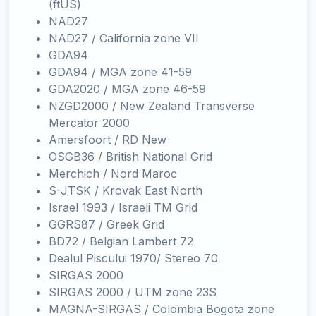
(ftUS)
NAD27
NAD27 / California zone VII
GDA94
GDA94 / MGA zone 41-59
GDA2020 / MGA zone 46-59
NZGD2000 / New Zealand Transverse
Mercator 2000
Amersfoort / RD New
OSGB36 / British National Grid
Merchich / Nord Maroc
S-JTSK / Krovak East North
Israel 1993 / Israeli TM Grid
GGRS87 / Greek Grid
BD72 / Belgian Lambert 72
Dealul Piscului 1970/ Stereo 70
SIRGAS 2000
SIRGAS 2000 / UTM zone 23S
MAGNA-SIRGAS / Colombia Bogota zone