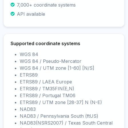
7,000+ coordinate systems
API available
Supported coordinate systems
WGS 84
WGS 84 / Pseudo-Mercator
WGS 84 / UTM zone [1-60] [N/S]
ETRS89
ETRS89 / LAEA Europe
ETRS89 / TM35FIN(E,N)
ETRS89 / Portugal TM06
ETRS89 / UTM zone [28-37] N (N-E)
NAD83
NAD83 / Pennsylvania South (ftUS)
NAD83(NSRS2007) / Texas South Central