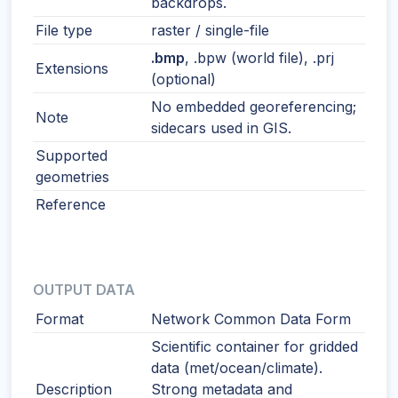
backdrops.
File type
raster / single-file
.bmp
, .bpw (world file), .prj
Extensions
(optional)
No embedded georeferencing;
Note
sidecars used in GIS.
Supported
geometries
Reference
OUTPUT DATA
Format
Network Common Data Form
Scientific container for gridded
data (met/ocean/climate).
Description
Strong metadata and