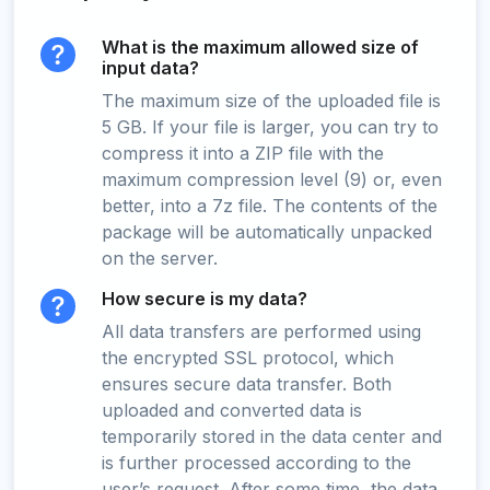
What is the maximum allowed size of
input data?
The maximum size of the uploaded file is
5 GB. If your file is larger, you can try to
compress it into a ZIP file with the
maximum compression level (9) or, even
better, into a 7z file. The contents of the
package will be automatically unpacked
on the server.
How secure is my data?
All data transfers are performed using
the encrypted SSL protocol, which
ensures secure data transfer. Both
uploaded and converted data is
temporarily stored in the data center and
is further processed according to the
user’s request. After some time, the data