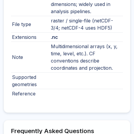
dimensions; widely used in
analysis pipelines.
raster / single-file (netCDF-
File type
3/4; netCDF-4 uses HDF5)
Extensions
.nc
Multidimensional arrays (x, y,
time, level, etc.). CF
Note
conventions describe
coordinates and projection.
Supported
geometries
Reference
Frequently Asked Questions