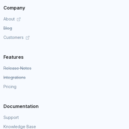
Company
About
Blog
Customers
Features
Release Notes
Integrations
Pricing
Documentation
Support
Knowledge Base