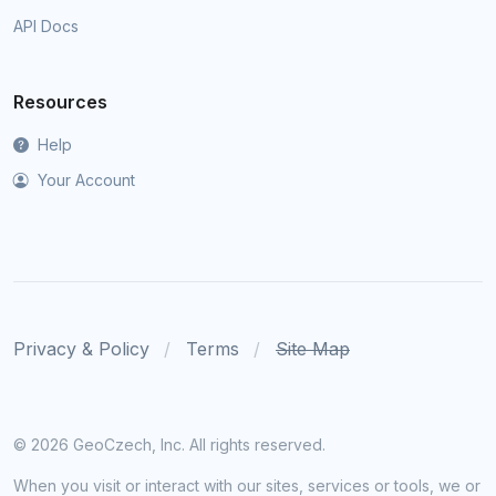
API Docs
Resources
Help
Your Account
Privacy & Policy
Terms
Site Map
©
2026 GeoCzech, Inc. All rights reserved.
When you visit or interact with our sites, services or tools, we or