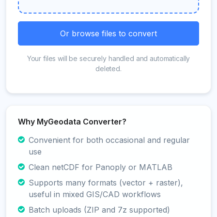
Or browse files to convert
Your files will be securely handled and automatically
deleted.
Why MyGeodata Converter?
Convenient for both occasional and regular
use
Clean netCDF for Panoply or MATLAB
Supports many formats (vector + raster),
useful in mixed GIS/CAD workflows
Batch uploads (ZIP and 7z supported)