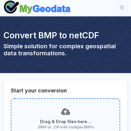
Convert BMP to netCDF
Simple solution for complex geospatial
data transformations.
Start your conversion
Drag & Drop files here…
.BMP or .ZIP with multiple BMPs