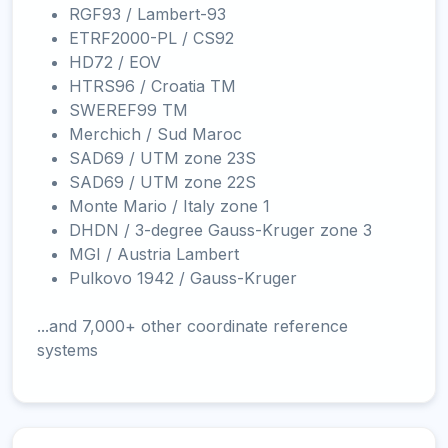
RGF93 / Lambert-93
ETRF2000-PL / CS92
HD72 / EOV
HTRS96 / Croatia TM
SWEREF99 TM
Merchich / Sud Maroc
SAD69 / UTM zone 23S
SAD69 / UTM zone 22S
Monte Mario / Italy zone 1
DHDN / 3-degree Gauss-Kruger zone 3
MGI / Austria Lambert
Pulkovo 1942 / Gauss-Kruger
...and 7,000+ other coordinate reference
systems