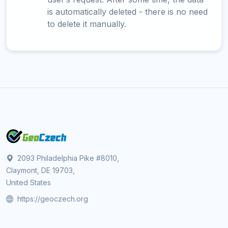
is automatically deleted - there is no need
to delete it manually.
2093 Philadelphia Pike #8010,
Claymont, DE 19703,
United States
https://geoczech.org