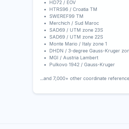
HD72 / EOV
HTRS96 / Croatia TM
SWEREF99 TM
Merchich / Sud Maroc
SAD69 / UTM zone 23S
SAD69 / UTM zone 22S
Monte Mario / Italy zone 1
DHDN / 3-degree Gauss-Kruger zo
MGI / Austria Lambert
Pulkovo 1942 / Gauss-Kruger
...and 7,000+ other coordinate referenc