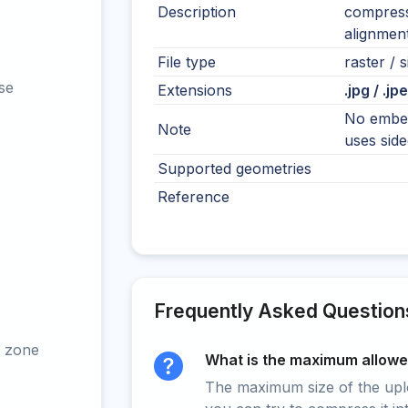
Description
compressi
alignment
File type
raster / s
se
Extensions
.jpg / .jp
No embed
Note
uses sidec
Supported geometries
Reference
Frequently Asked Question
 zone
What is the maximum allowed
The maximum size of the upload