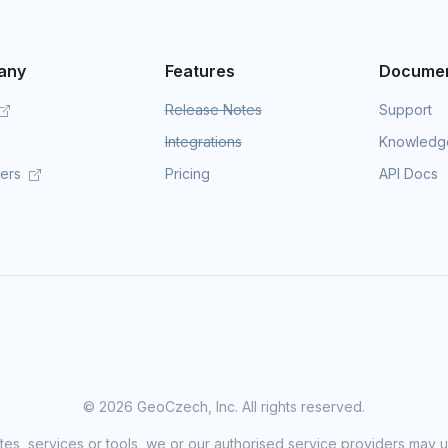
any
Features
Documen
Release Notes
Support
Integrations
Knowledg
mers
Pricing
API Docs
©
2026 GeoCzech, Inc. All rights reserved.
sites, services or tools, we or our authorised service providers may u