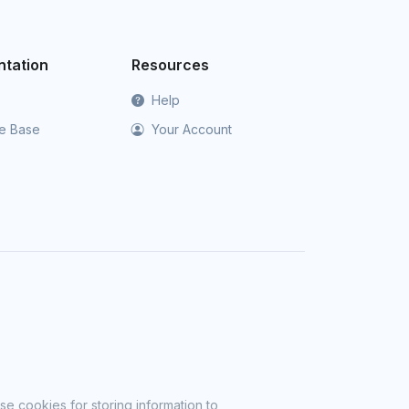
tation
Resources
Help
e Base
Your Account
se cookies for storing information to