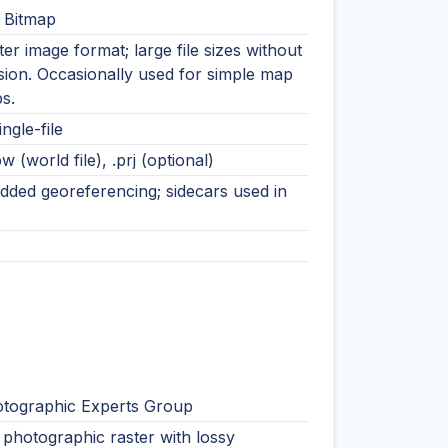
 Bitmap
ter image format; large file sizes without
ion. Occasionally used for simple map
s.
ingle-file
pw (world file), .prj (optional)
ded georeferencing; sidecars used in
otographic Experts Group
photographic raster with lossy