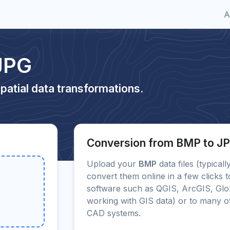
A
JPG
patial data transformations.
Conversion from BMP to J
Upload your
BMP
data files (typical
convert them online in a few clicks 
software such as QGIS, ArcGIS, Glo
working with GIS data) or to many 
CAD systems.