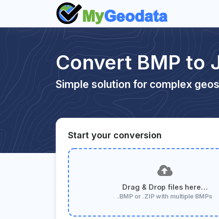
Convert BMP to 
Simple solution for complex geos
Start your conversion
Drag & Drop files here…
.BMP or .ZIP with multiple BMPs