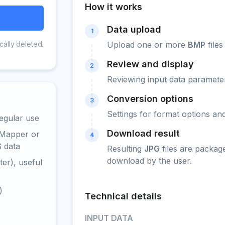
How it works
Data upload
1
cally deleted.
Upload one or more
BMP
files
Review and display
2
Reviewing input data parameter
Conversion options
3
Settings for format options a
egular use
Download result
 Mapper or
4
S data
Resulting
JPG
files are packag
download by the user.
er), useful
)
Technical details
INPUT DATA