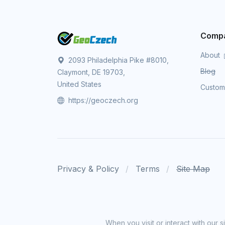
Comp
About
2093 Philadelphia Pike #8010,
Blog
Claymont, DE 19703,
United States
Custo
https://geoczech.org
Privacy & Policy
Terms
Site Map
When you visit or interact with our 