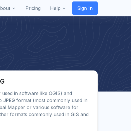
bout
Pricing
Help
Sign In
PG
ly used in software like QGIS) and
to
JPEG
format (most commonly used in
bal Mapper or various software for
other formats commonly used in GIS and