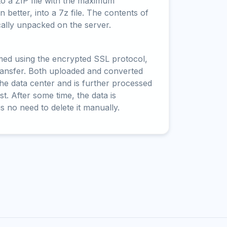
to a ZIP file with the maximum
 better, into a 7z file. The contents of
cally unpacked on the server.
rmed using the encrypted SSL protocol,
ransfer. Both uploaded and converted
 the data center and is further processed
t. After some time, the data is
is no need to delete it manually.