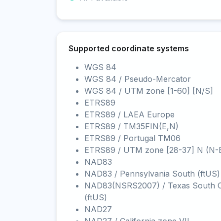
Supported coordinate systems
WGS 84
WGS 84 / Pseudo-Mercator
WGS 84 / UTM zone [1-60] [N/S]
ETRS89
ETRS89 / LAEA Europe
ETRS89 / TM35FIN(E,N)
ETRS89 / Portugal TM06
ETRS89 / UTM zone [28-37] N (N-
NAD83
NAD83 / Pennsylvania South (ftUS)
NAD83(NSRS2007) / Texas South C
(ftUS)
NAD27