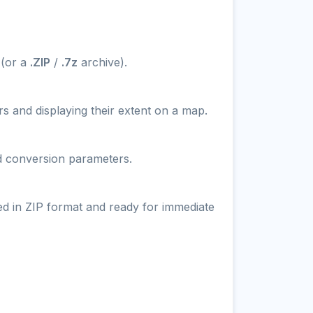
 (or a
.ZIP
/
.7z
archive).
s and displaying their extent on a map.
nd conversion parameters.
ed in ZIP format and ready for immediate