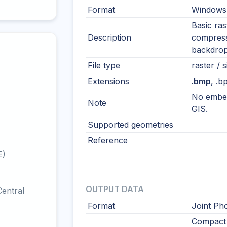
Format
Windows
Basic ras
Description
compress
backdrop
File type
raster / s
Extensions
.bmp
, .b
No embed
Note
GIS.
Supported geometries
Reference
E)
OUTPUT DATA
entral
Format
Joint Ph
Compact 