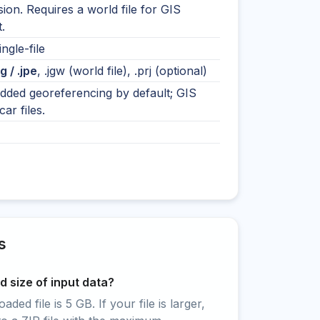
on. Requires a world file for GIS
.
ingle-file
eg / .jpe
, .jgw (world file), .prj (optional)
ded georeferencing by default; GIS
ar files.
s
 size of input data?
ed file is 5 GB. If your file is larger,