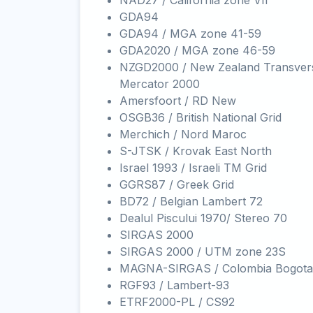
NAD27 / California zone VII
GDA94
GDA94 / MGA zone 41-59
GDA2020 / MGA zone 46-59
NZGD2000 / New Zealand Transver
Mercator 2000
Amersfoort / RD New
OSGB36 / British National Grid
Merchich / Nord Maroc
S-JTSK / Krovak East North
Israel 1993 / Israeli TM Grid
GGRS87 / Greek Grid
BD72 / Belgian Lambert 72
Dealul Piscului 1970/ Stereo 70
SIRGAS 2000
SIRGAS 2000 / UTM zone 23S
MAGNA-SIRGAS / Colombia Bogota
RGF93 / Lambert-93
ETRF2000-PL / CS92