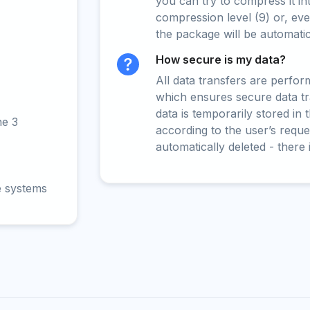
you can try to compress it in
compression level (9) or, even
the package will be automati
How secure is my data?
All data transfers are perfo
which ensures secure data t
data is temporarily stored in
ne 3
according to the user’s reques
automatically deleted - there 
e systems