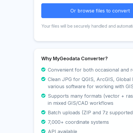
Or browse files to convert
Your files will be securely handled and automati
Why MyGeodata Converter?
Convenient for both occasional and r
Clean JPG for QGIS, ArcGIS, Global
various software for working with GI
Supports many formats (vector + rast
in mixed GIS/CAD workflows
Batch uploads (ZIP and 7z supported
7,000+ coordinate systems
API available