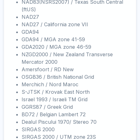
NAD83(NSRS2007) / Texas South Central
(ftUS)
NAD27
NAD27 / California zone VII
GDA94
GDA94 / MGA zone 41-59
GDA2020 / MGA zone 46-59
NZGD2000 / New Zealand Transverse
Mercator 2000
Amersfoort / RD New
OSGB36 / British National Grid
Merchich / Nord Maroc
S-JTSK / Krovak East North
Israel 1993 / Israeli TM Grid
GGRS87 / Greek Grid
BD72 / Belgian Lambert 72
Dealul Piscului 1970/ Stereo 70
SIRGAS 2000
SIRGAS 2000 / UTM zone 23S