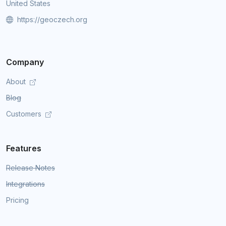
United States
https://geoczech.org
Company
About
Blog
Customers
Features
Release Notes
Integrations
Pricing