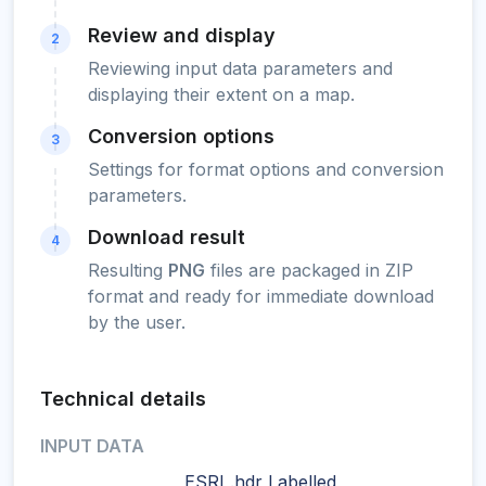
Review and display
2
Reviewing input data parameters and
displaying their extent on a map.
Conversion options
3
Settings for format options and conversion
parameters.
Download result
4
Resulting
PNG
files are packaged in ZIP
format and ready for immediate download
by the user.
Technical details
INPUT DATA
ESRI .hdr Labelled