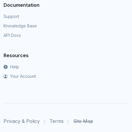
Documentation
Support
Knowledge Base
API Docs
Resources
Help
Your Account
Privacy & Policy
Terms
Site Map