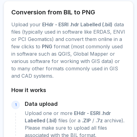
Conversion from BIL to PNG
Upload your
EHdr - ESRI .hdr Labelled (.bil)
data
files (typically used in software like ERDAS, ENVI
or PCI Geomatics) and convert them online in a
few clicks to
PNG
format (most commonly used
in software such as QGIS, Global Mapper or
various software for working with GIS data) or
to many other formats commonly used in GIS
and CAD systems.
How it works
Data upload
1
Upload one or more
EHdr - ESRI .hdr
Labelled (.bil)
files (or a
.ZIP
/
.7z
archive).
Please make sure to upload all files
associated with the BIL format.