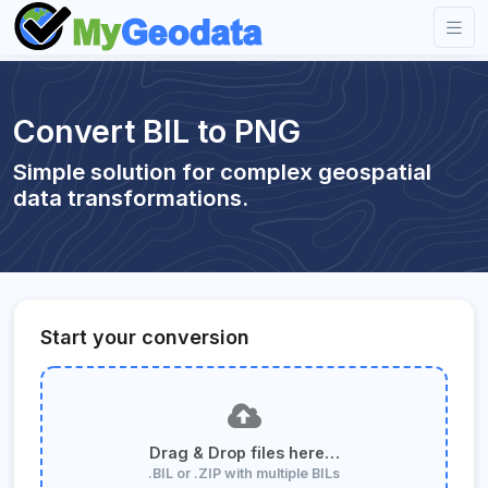
Convert BIL to PNG
Simple solution for complex geospatial
data transformations.
Start your conversion
Drag & Drop files here…
.BIL or .ZIP with multiple BILs