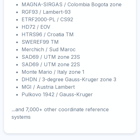
MAGNA-SIRGAS / Colombia Bogota zone
RGF93 / Lambert-93
ETRF2000-PL / CS92
HD72 / EOV
HTRS96 / Croatia TM
SWEREF99 TM
Merchich / Sud Maroc
SAD69 / UTM zone 23S
SAD69 / UTM zone 22S
Monte Mario / Italy zone 1
DHDN / 3-degree Gauss-Kruger zone 3
MGI / Austria Lambert
Pulkovo 1942 / Gauss-Kruger
...and 7,000+ other coordinate reference
systems