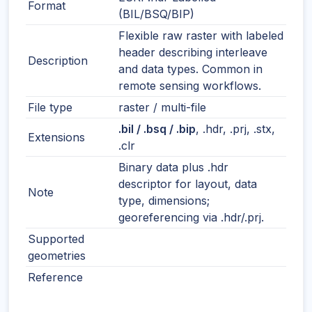
Format
(BIL/BSQ/BIP)
Flexible raw raster with labeled
header describing interleave
Description
and data types. Common in
remote sensing workflows.
File type
raster / multi-file
.bil / .bsq / .bip
, .hdr, .prj, .stx,
Extensions
.clr
Binary data plus .hdr
descriptor for layout, data
Note
type, dimensions;
georeferencing via .hdr/.prj.
Supported
geometries
Reference