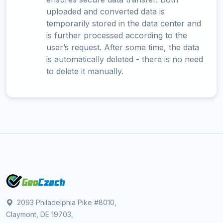
uploaded and converted data is
temporarily stored in the data center and
is further processed according to the
user’s request. After some time, the data
is automatically deleted - there is no need
to delete it manually.
2093 Philadelphia Pike #8010,
Claymont, DE 19703,