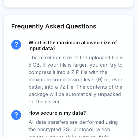
Frequently Asked Questions
What is the maximum allowed size of
input data?
The maximum size of the uploaded file is
5 GB. If your file is larger, you can try to
compress it into a ZIP file with the
maximum compression level (9) or, even
better, into a 7z file. The contents of the
package will be automatically unpacked
on the server.
How secure is my data?
All data transfers are performed using
the encrypted SSL protocol, which
ensures secure data transfer. Both