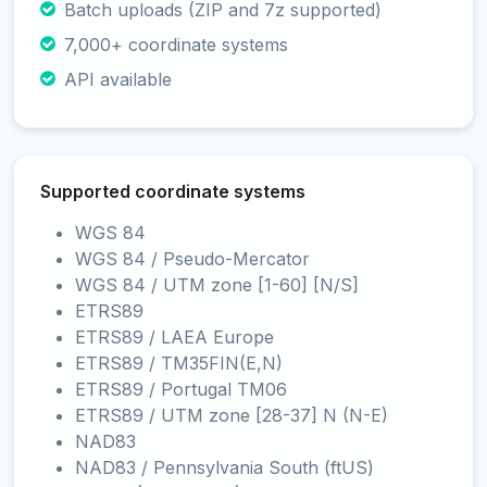
Batch uploads (ZIP and 7z supported)
7,000+ coordinate systems
API available
Supported coordinate systems
WGS 84
WGS 84 / Pseudo-Mercator
WGS 84 / UTM zone [1-60] [N/S]
ETRS89
ETRS89 / LAEA Europe
ETRS89 / TM35FIN(E,N)
ETRS89 / Portugal TM06
ETRS89 / UTM zone [28-37] N (N-E)
NAD83
NAD83 / Pennsylvania South (ftUS)