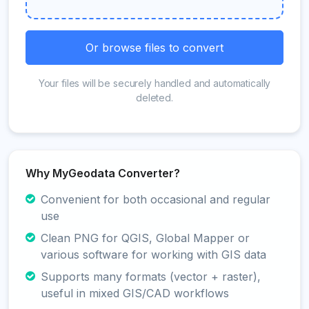
Or browse files to convert
Your files will be securely handled and automatically
deleted.
Why MyGeodata Converter?
Convenient for both occasional and regular
use
Clean PNG for QGIS, Global Mapper or
various software for working with GIS data
Supports many formats (vector + raster),
useful in mixed GIS/CAD workflows