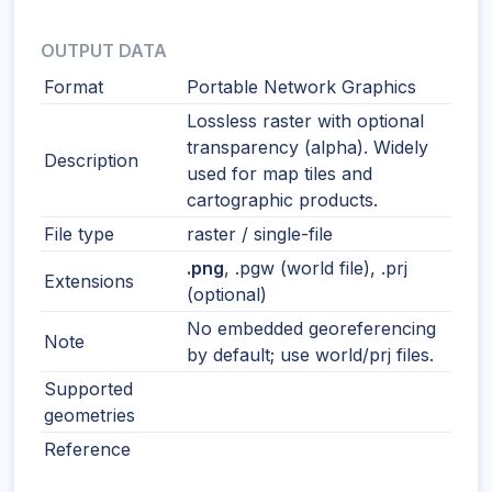
OUTPUT DATA
Format
Portable Network Graphics
Lossless raster with optional
transparency (alpha). Widely
Description
used for map tiles and
cartographic products.
File type
raster / single-file
.png
, .pgw (world file), .prj
Extensions
(optional)
No embedded georeferencing
Note
by default; use world/prj files.
Supported
geometries
Reference