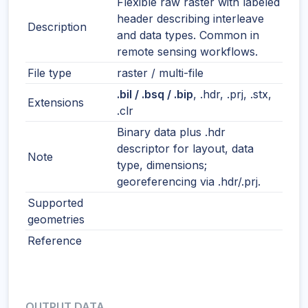
Flexible raw raster with labeled
header describing interleave
Description
and data types. Common in
remote sensing workflows.
File type
raster / multi-file
.bil / .bsq / .bip
, .hdr, .prj, .stx,
Extensions
.clr
Binary data plus .hdr
descriptor for layout, data
Note
type, dimensions;
georeferencing via .hdr/.prj.
Supported
geometries
Reference
OUTPUT DATA