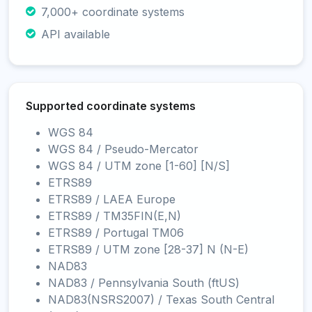
7,000+ coordinate systems
API available
Supported coordinate systems
WGS 84
WGS 84 / Pseudo-Mercator
WGS 84 / UTM zone [1-60] [N/S]
ETRS89
ETRS89 / LAEA Europe
ETRS89 / TM35FIN(E,N)
ETRS89 / Portugal TM06
ETRS89 / UTM zone [28-37] N (N-E)
NAD83
NAD83 / Pennsylvania South (ftUS)
NAD83(NSRS2007) / Texas South Central