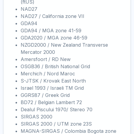
(ftUS)
NAD27
NAD27 / California zone VII
GDA94
GDA94 / MGA zone 41-59
GDA2020 / MGA zone 46-59
NZGD2000 / New Zealand Transverse
Mercator 2000
Amersfoort / RD New
OSGB36 / British National Grid
Merchich / Nord Maroc
S-JTSK / Krovak East North
Israel 1993 / Israeli TM Grid
GGRS87 / Greek Grid
BD72 / Belgian Lambert 72
Dealul Piscului 1970/ Stereo 70
SIRGAS 2000
SIRGAS 2000 / UTM zone 23S
MAGNA-SIRGAS / Colombia Bogota zone