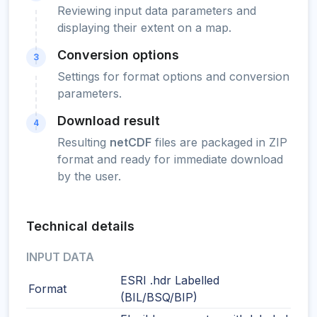
Reviewing input data parameters and
displaying their extent on a map.
Conversion options
3
Settings for format options and conversion
parameters.
Download result
4
Resulting
netCDF
files are packaged in ZIP
format and ready for immediate download
by the user.
Technical details
INPUT DATA
ESRI .hdr Labelled
Format
(BIL/BSQ/BIP)