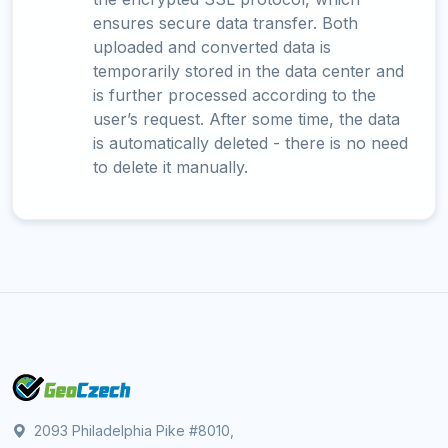
ensures secure data transfer. Both
uploaded and converted data is
temporarily stored in the data center and
is further processed according to the
user’s request. After some time, the data
is automatically deleted - there is no need
to delete it manually.
2093 Philadelphia Pike #8010,