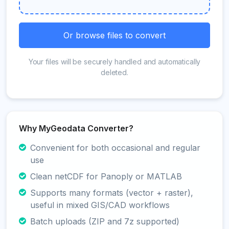
Or browse files to convert
Your files will be securely handled and automatically
deleted.
Why MyGeodata Converter?
Convenient for both occasional and regular
use
Clean netCDF for Panoply or MATLAB
Supports many formats (vector + raster),
useful in mixed GIS/CAD workflows
Batch uploads (ZIP and 7z supported)