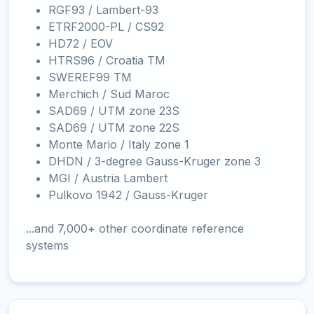
RGF93 / Lambert-93
ETRF2000-PL / CS92
HD72 / EOV
HTRS96 / Croatia TM
SWEREF99 TM
Merchich / Sud Maroc
SAD69 / UTM zone 23S
SAD69 / UTM zone 22S
Monte Mario / Italy zone 1
DHDN / 3-degree Gauss-Kruger zone 3
MGI / Austria Lambert
Pulkovo 1942 / Gauss-Kruger
...and 7,000+ other coordinate reference
systems