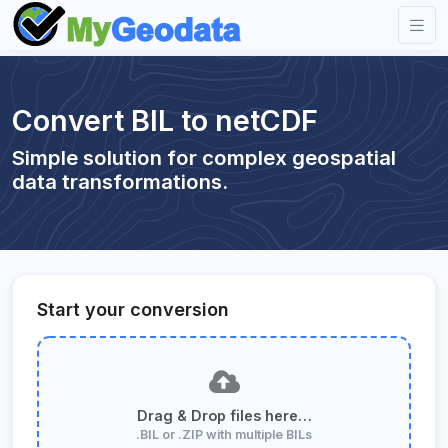
Convert BIL to netCDF
Simple solution for complex geospatial
data transformations.
Start your conversion
Drag & Drop files here…
.BIL or .ZIP with multiple BILs