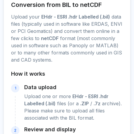
Conversion from BIL to netCDF
Upload your
EHdr - ESRI .hdr Labelled (.bil)
data
files (typically used in software like ERDAS, ENVI
or PCI Geomatics) and convert them online in a
few clicks to
netCDF
format (most commonly
used in software such as Panoply or MATLAB)
or to many other formats commonly used in GIS
and CAD systems.
How it works
Data upload
1
Upload one or more
EHdr - ESRI .hdr
Labelled (.bil)
files (or a
.ZIP
/
.7z
archive).
Please make sure to upload all files
associated with the BIL format.
Review and display
2