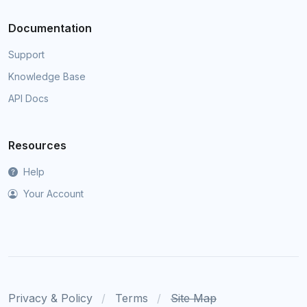
Documentation
Support
Knowledge Base
API Docs
Resources
Help
Your Account
Privacy & Policy
Terms
Site Map