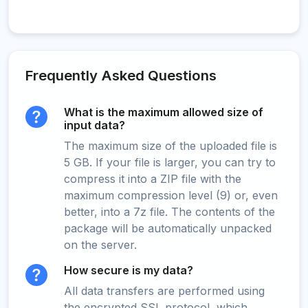
Frequently Asked Questions
What is the maximum allowed size of
input data?
The maximum size of the uploaded file is
5 GB. If your file is larger, you can try to
compress it into a ZIP file with the
maximum compression level (9) or, even
better, into a 7z file. The contents of the
package will be automatically unpacked
on the server.
How secure is my data?
All data transfers are performed using
the encrypted SSL protocol, which