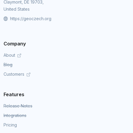
Claymont, DE 19703,
United States
https://geoczech.org
Company
About
Blog
Customers
Features
Release Notes
Integrations
Pricing