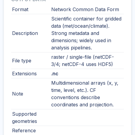
Format
Network Common Data Form
Scientific container for gridded
data (met/ocean/climate).
Description
Strong metadata and
dimensions; widely used in
analysis pipelines.
raster / single-file (netCDF-
File type
3/4; netCDF-4 uses HDF5)
Extensions
.nc
Multidimensional arrays (x, y,
time, level, etc.). CF
Note
conventions describe
coordinates and projection.
Supported
geometries
Reference