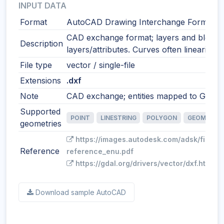
INPUT DATA
Format
AutoCAD Drawing Interchange Format
CAD exchange format; layers and blocks
Description
layers/attributes. Curves often linearized
File type
vector / single-file
Extensions
.dxf
Note
CAD exchange; entities mapped to GIS fe
Supported
POINT
LINESTRING
POLYGON
GEOMETRY
geometries
https://images.autodesk.com/adsk/files/
Reference
reference_enu.pdf
https://gdal.org/drivers/vector/dxf.html
Download sample AutoCAD