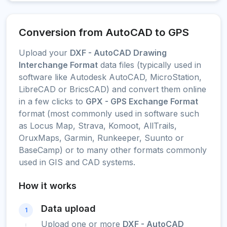
Conversion from AutoCAD to GPS
Upload your
DXF - AutoCAD Drawing
Interchange Format
data files (typically used in
software like Autodesk AutoCAD, MicroStation,
LibreCAD or BricsCAD) and convert them online
in a few clicks to
GPX - GPS Exchange Format
format (most commonly used in software such
as Locus Map, Strava, Komoot, AllTrails,
OruxMaps, Garmin, Runkeeper, Suunto or
BaseCamp) or to many other formats commonly
used in GIS and CAD systems.
How it works
Data upload
1
Upload one or more
DXF - AutoCAD