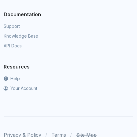
Documentation
Support
Knowledge Base
API Docs
Resources
Help
Your Account
Privacy & Policy
Terms
Site Map