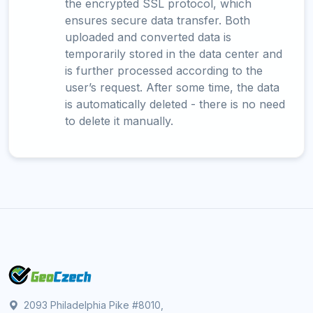
the encrypted SSL protocol, which
ensures secure data transfer. Both
uploaded and converted data is
temporarily stored in the data center and
is further processed according to the
user’s request. After some time, the data
is automatically deleted - there is no need
to delete it manually.
2093 Philadelphia Pike #8010,