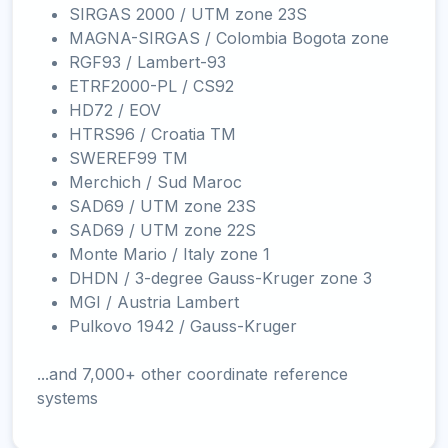
SIRGAS 2000 / UTM zone 23S
MAGNA-SIRGAS / Colombia Bogota zone
RGF93 / Lambert-93
ETRF2000-PL / CS92
HD72 / EOV
HTRS96 / Croatia TM
SWEREF99 TM
Merchich / Sud Maroc
SAD69 / UTM zone 23S
SAD69 / UTM zone 22S
Monte Mario / Italy zone 1
DHDN / 3-degree Gauss-Kruger zone 3
MGI / Austria Lambert
Pulkovo 1942 / Gauss-Kruger
...and 7,000+ other coordinate reference
systems