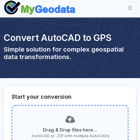
Convert AutoCAD to GPS
Simple solution for complex geospatial
data transformations.
Start your conversion
Drag & Drop files here…
.AutoCAD or .ZIP with multiple AutoCADs