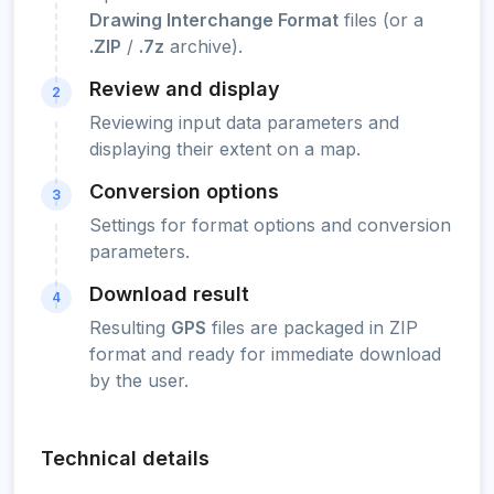
Drawing Interchange Format
files (or a
.ZIP
/
.7z
archive).
Review and display
2
Reviewing input data parameters and
displaying their extent on a map.
Conversion options
3
Settings for format options and conversion
parameters.
Download result
4
Resulting
GPS
files are packaged in ZIP
format and ready for immediate download
by the user.
Technical details