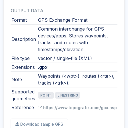
OUTPUT DATA
Format
GPS Exchange Format
Common interchange for GPS
devices/apps. Stores waypoints,
Description
tracks, and routes with
timestamps/elevation.
File type
vector / single-file (XML)
Extensions
.gpx
Waypoints (<wpt>), routes (<rte>),
Note
tracks (<trk>).
Supported
POINT
LINESTRING
geometries
Reference
https://www.topografix.com/gpx.asp
Download sample GPS