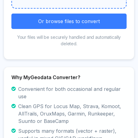
Or browse files to convert
Your files will be securely handled and automatically
deleted.
Why MyGeodata Converter?
Convenient for both occasional and regular
use
Clean GPS for Locus Map, Strava, Komoot,
AllTrails, OruxMaps, Garmin, Runkeeper,
Suunto or BaseCamp
Supports many formats (vector + raster),