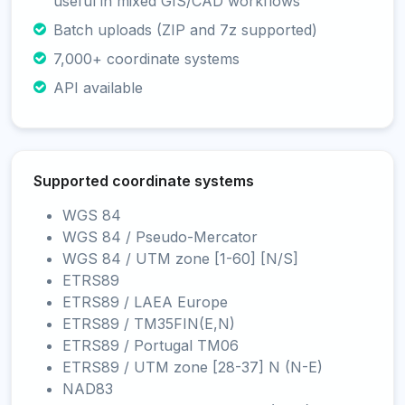
useful in mixed GIS/CAD workflows
Batch uploads (ZIP and 7z supported)
7,000+ coordinate systems
API available
Supported coordinate systems
WGS 84
WGS 84 / Pseudo-Mercator
WGS 84 / UTM zone [1-60] [N/S]
ETRS89
ETRS89 / LAEA Europe
ETRS89 / TM35FIN(E,N)
ETRS89 / Portugal TM06
ETRS89 / UTM zone [28-37] N (N-E)
NAD83