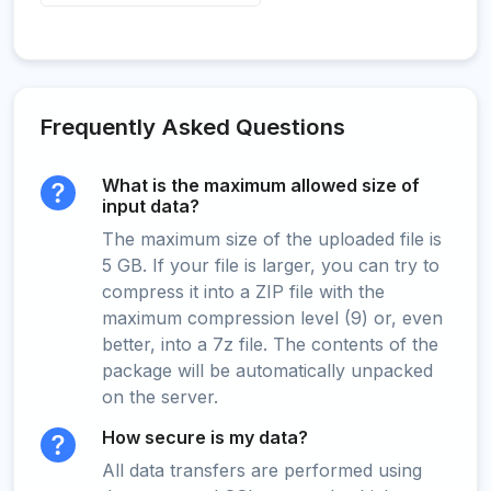
Frequently Asked Questions
What is the maximum allowed size of
input data?
The maximum size of the uploaded file is
5 GB. If your file is larger, you can try to
compress it into a ZIP file with the
maximum compression level (9) or, even
better, into a 7z file. The contents of the
package will be automatically unpacked
on the server.
How secure is my data?
All data transfers are performed using