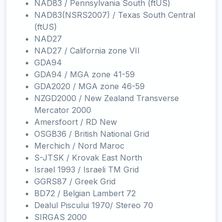
NAD83 / Pennsylvania South (ftUS)
NAD83(NSRS2007) / Texas South Central
(ftUS)
NAD27
NAD27 / California zone VII
GDA94
GDA94 / MGA zone 41-59
GDA2020 / MGA zone 46-59
NZGD2000 / New Zealand Transverse
Mercator 2000
Amersfoort / RD New
OSGB36 / British National Grid
Merchich / Nord Maroc
S-JTSK / Krovak East North
Israel 1993 / Israeli TM Grid
GGRS87 / Greek Grid
BD72 / Belgian Lambert 72
Dealul Piscului 1970/ Stereo 70
SIRGAS 2000