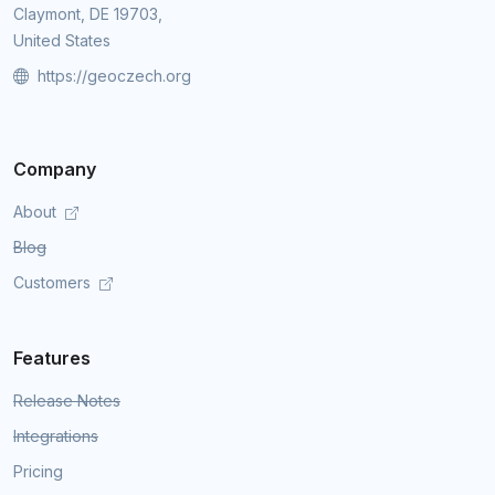
Claymont, DE 19703,
United States
https://geoczech.org
Company
About
Blog
Customers
Features
Release Notes
Integrations
Pricing