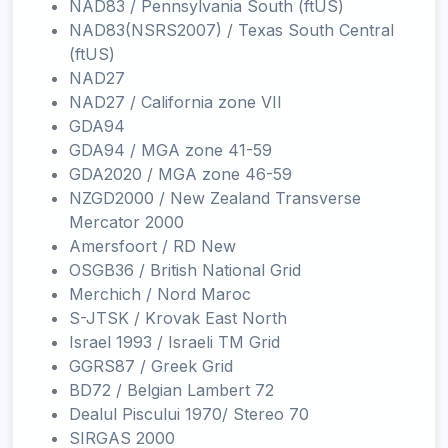
NAD83 / Pennsylvania South (ftUS)
NAD83(NSRS2007) / Texas South Central
(ftUS)
NAD27
NAD27 / California zone VII
GDA94
GDA94 / MGA zone 41-59
GDA2020 / MGA zone 46-59
NZGD2000 / New Zealand Transverse
Mercator 2000
Amersfoort / RD New
OSGB36 / British National Grid
Merchich / Nord Maroc
S-JTSK / Krovak East North
Israel 1993 / Israeli TM Grid
GGRS87 / Greek Grid
BD72 / Belgian Lambert 72
Dealul Piscului 1970/ Stereo 70
SIRGAS 2000