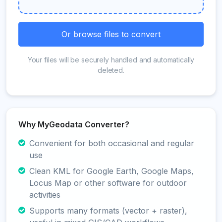
Or browse files to convert
Your files will be securely handled and automatically
deleted.
Why MyGeodata Converter?
Convenient for both occasional and regular
use
Clean KML for Google Earth, Google Maps,
Locus Map or other software for outdoor
activities
Supports many formats (vector + raster),