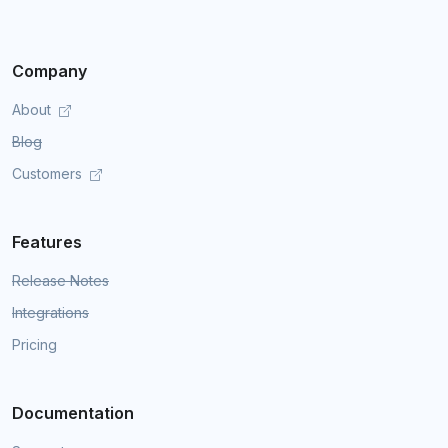
Company
About
Blog
Customers
Features
Release Notes
Integrations
Pricing
Documentation