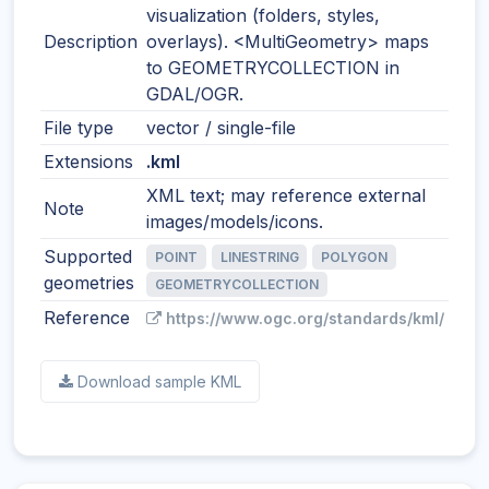
visualization (folders, styles,
Description
overlays). <MultiGeometry> maps
to GEOMETRYCOLLECTION in
GDAL/OGR.
File type
vector / single-file
Extensions
.kml
XML text; may reference external
Note
images/models/icons.
Supported
POINT
LINESTRING
POLYGON
geometries
GEOMETRYCOLLECTION
Reference
https://www.ogc.org/standards/kml/
Download sample KML