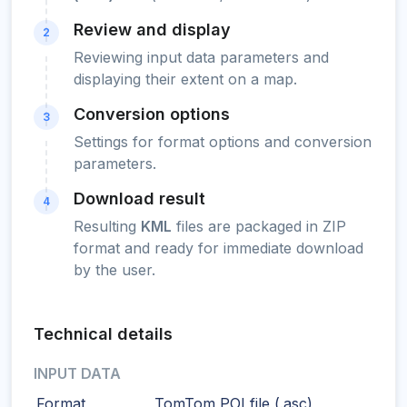
Review and display
2
Reviewing input data parameters and
displaying their extent on a map.
Conversion options
3
Settings for format options and conversion
parameters.
Download result
4
Resulting
KML
files are packaged in ZIP
format and ready for immediate download
by the user.
Technical details
INPUT DATA
Format
TomTom POI file (.asc)