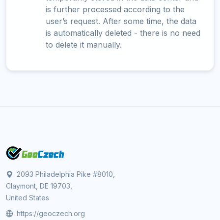
is further processed according to the
user’s request. After some time, the data
is automatically deleted - there is no need
to delete it manually.
2093 Philadelphia Pike #8010,
Claymont, DE 19703,
United States
https://geoczech.org