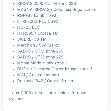
SIRGAS 2000 / UTM zone 23S
MAGNA-SIRGAS / Colombia Bogota zone
RGF93 / Lambert-93
ETRF2000-PL / CS92
HD72 / EOV
HTRS96 / Croatia TM
SWEREF99 TM
Merchich / Sud Maroc
SAD69 / UTM zone 23S
SAD69 / UTM zone 22S
Monte Mario / Italy zone 1
DHDN / 3-degree Gauss-Kruger zone 3
MGI / Austria Lambert
Pulkovo 1942 / Gauss-Kruger
...and 7,000+ other coordinate reference
systems