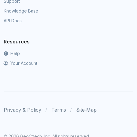
Support
Knowledge Base
API Docs
Resources
Help
Your Account
Privacy & Policy
Terms
Site Map
©
2026 GeoCzech, Inc. All rights reserved.