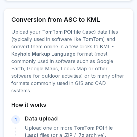
Conversion from ASC to KML
Upload your
TomTom POI file (.asc)
data files
(typically used in software like TomTom) and
convert them online in a few clicks to
KML -
Keyhole Markup Language
format (most
commonly used in software such as Google
Earth, Google Maps, Locus Map or other
software for outdoor activities) or to many other
formats commonly used in GIS and CAD
systems.
How it works
Data upload
1
Upload one or more
TomTom POI file
(.asc)
files (or a
.ZIP
/
.7z
archive).