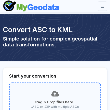
Convert ASC to KML
Simple solution for complex geospatial
data transformations.
Start your conversion
Drag & Drop files here…
.ASC or .ZIP with multiple ASCs