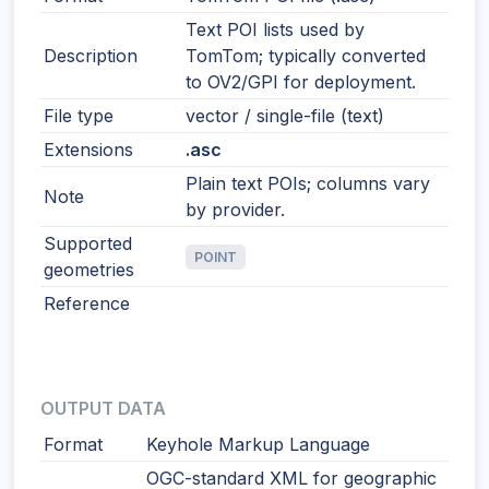
Text POI lists used by
Description
TomTom; typically converted
to OV2/GPI for deployment.
File type
vector / single-file (text)
Extensions
.asc
Plain text POIs; columns vary
Note
by provider.
Supported
POINT
geometries
Reference
OUTPUT DATA
Format
Keyhole Markup Language
OGC-standard XML for geographic