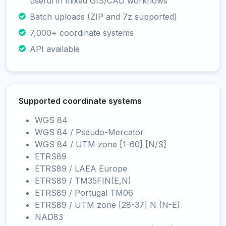
useful in mixed GIS/CAD workflows
Batch uploads (ZIP and 7z supported)
7,000+ coordinate systems
API available
Supported coordinate systems
WGS 84
WGS 84 / Pseudo-Mercator
WGS 84 / UTM zone [1-60] [N/S]
ETRS89
ETRS89 / LAEA Europe
ETRS89 / TM35FIN(E,N)
ETRS89 / Portugal TM06
ETRS89 / UTM zone [28-37] N (N-E)
NAD83