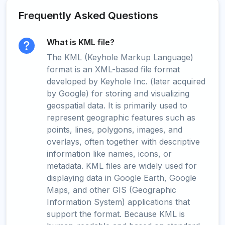
Frequently Asked Questions
What is KML file?
The KML (Keyhole Markup Language)
format is an XML-based file format
developed by Keyhole Inc. (later acquired
by Google) for storing and visualizing
geospatial data. It is primarily used to
represent geographic features such as
points, lines, polygons, images, and
overlays, often together with descriptive
information like names, icons, or
metadata. KML files are widely used for
displaying data in Google Earth, Google
Maps, and other GIS (Geographic
Information System) applications that
support the format. Because KML is