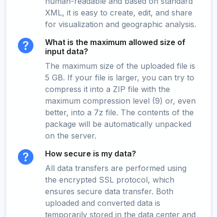
human-readable and based on standard
XML, it is easy to create, edit, and share
for visualization and geographic analysis.
What is the maximum allowed size of
input data?
The maximum size of the uploaded file is
5 GB. If your file is larger, you can try to
compress it into a ZIP file with the
maximum compression level (9) or, even
better, into a 7z file. The contents of the
package will be automatically unpacked
on the server.
How secure is my data?
All data transfers are performed using
the encrypted SSL protocol, which
ensures secure data transfer. Both
uploaded and converted data is
temporarily stored in the data center and