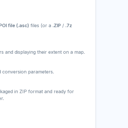
I file (.asc)
files (or a
.ZIP
/
.7z
s and displaying their extent on a map.
nd conversion parameters.
ckaged in ZIP format and ready for
r.