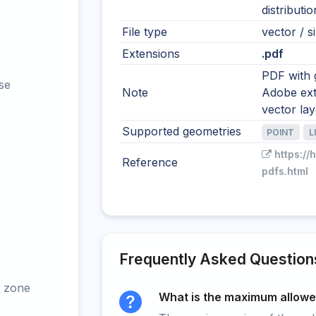
distributi
File type
vector / si
Extensions
.pdf
PDF with 
se
Note
Adobe ext
vector la
Supported geometries
POINT
L
https://
Reference
pdfs.html
Frequently Asked Question
 zone
What is the maximum allowed