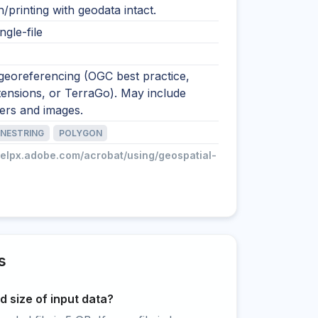
on/printing with geodata intact.
ngle-file
georeferencing (OGC best practice,
ensions, or TerraGo). May include
yers and images.
INESTRING
POLYGON
helpx.adobe.com/acrobat/using/geospatial-
s
 size of input data?