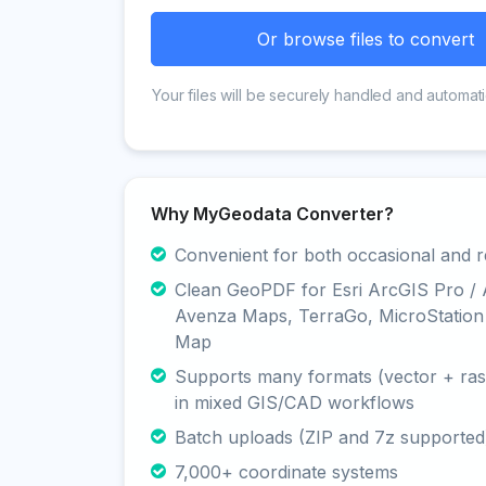
Or browse files to convert
Your files will be securely handled and automati
Why MyGeodata Converter?
Convenient for both occasional and r
Clean GeoPDF for Esri ArcGIS Pro /
Avenza Maps, TerraGo, MicroStation
Map
Supports many formats (vector + rast
in mixed GIS/CAD workflows
Batch uploads (ZIP and 7z supported
7,000+ coordinate systems