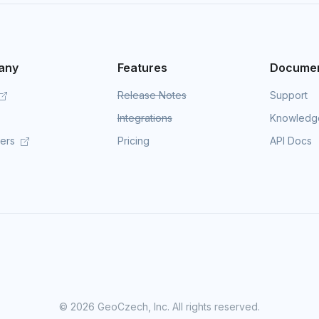
any
Features
Documen
Release Notes
Support
Integrations
Knowledg
mers
Pricing
API Docs
©
2026 GeoCzech, Inc. All rights reserved.