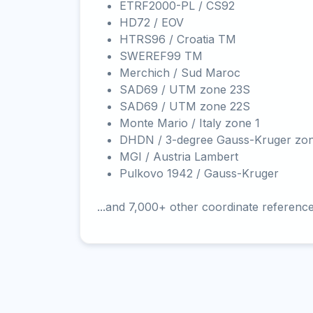
ETRF2000-PL / CS92
HD72 / EOV
HTRS96 / Croatia TM
SWEREF99 TM
Merchich / Sud Maroc
SAD69 / UTM zone 23S
SAD69 / UTM zone 22S
Monte Mario / Italy zone 1
DHDN / 3-degree Gauss-Kruger zo
MGI / Austria Lambert
Pulkovo 1942 / Gauss-Kruger
...and 7,000+ other coordinate referenc