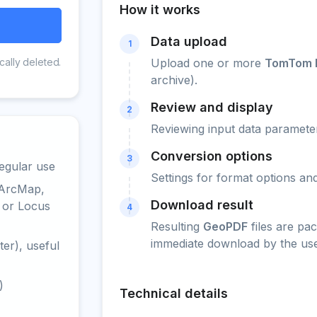
How it works
Data upload
1
cally deleted.
Upload one or more
TomTom PO
archive).
Review and display
2
Reviewing input data parameter
Conversion options
3
egular use
Settings for format options a
 ArcMap,
Download result
 or Locus
4
Resulting
GeoPDF
files are pa
immediate download by the use
er), useful
)
Technical details