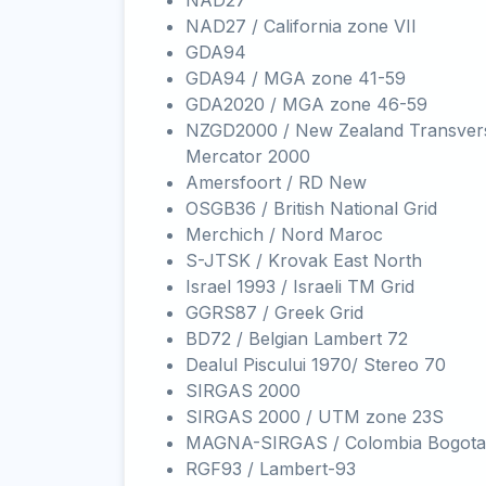
NAD27
NAD27 / California zone VII
GDA94
GDA94 / MGA zone 41-59
GDA2020 / MGA zone 46-59
NZGD2000 / New Zealand Transver
Mercator 2000
Amersfoort / RD New
OSGB36 / British National Grid
Merchich / Nord Maroc
S-JTSK / Krovak East North
Israel 1993 / Israeli TM Grid
GGRS87 / Greek Grid
BD72 / Belgian Lambert 72
Dealul Piscului 1970/ Stereo 70
SIRGAS 2000
SIRGAS 2000 / UTM zone 23S
MAGNA-SIRGAS / Colombia Bogota
RGF93 / Lambert-93