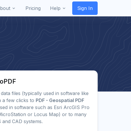
bout
Pricing
Help
Sign In
eoPDF
data files (typically used in software like
 a few clicks to
PDF - Geospatial PDF
ed in software such as Esri ArcGIS Pro
icroStation or Locus Map) or to many
S and CAD systems.