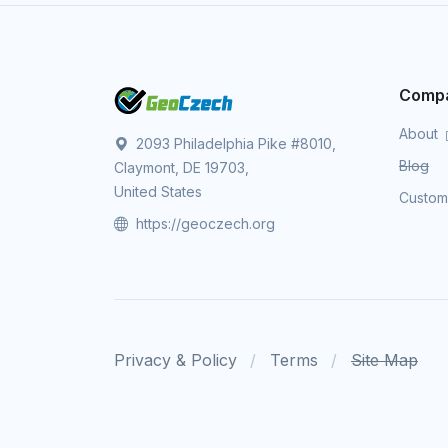
Comp
About
2093 Philadelphia Pike #8010,
Blog
Claymont, DE 19703,
United States
Custo
https://geoczech.org
Privacy & Policy
Terms
Site Map