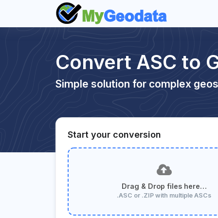
Convert ASC to 
Simple solution for complex geos
Start your conversion
Drag & Drop files here…
.ASC or .ZIP with multiple ASCs