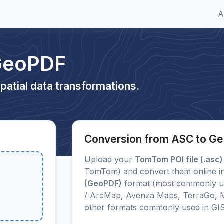
A
GeoPDF
patial data transformations.
Conversion from ASC to G
Upload your
TomTom POI file (.asc)
TomTom) and convert them online in
(GeoPDF)
format (most commonly us
/ ArcMap, Avenza Maps, TerraGo, M
other formats commonly used in GI