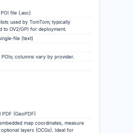
OI file (.asc)
lists used by TomTom; typically
d to OV2/GPI for deployment.
ingle-file (text)
t POIs; columns vary by provider.
l PDF (GeoPDF)
embedded map coordinates, measure
 optional layers (OCGs). Ideal for