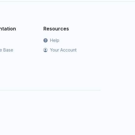
tation
Resources
Help
e Base
Your Account