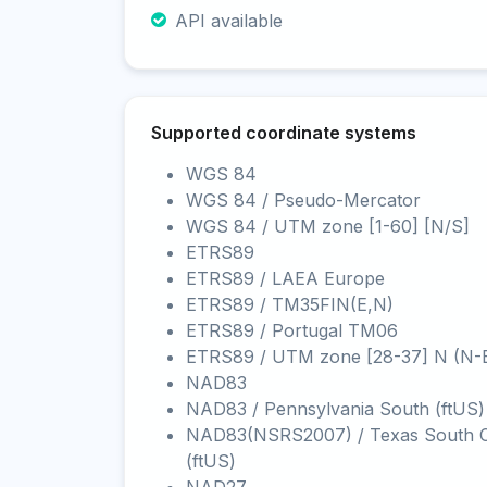
API available
Supported coordinate systems
WGS 84
WGS 84 / Pseudo-Mercator
WGS 84 / UTM zone [1-60] [N/S]
ETRS89
ETRS89 / LAEA Europe
ETRS89 / TM35FIN(E,N)
ETRS89 / Portugal TM06
ETRS89 / UTM zone [28-37] N (N-
NAD83
NAD83 / Pennsylvania South (ftUS)
NAD83(NSRS2007) / Texas South C
(ftUS)