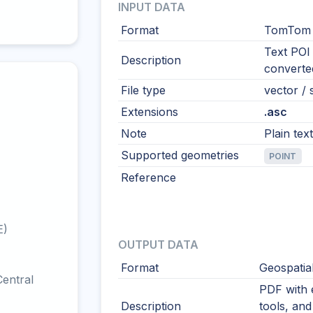
INPUT DATA
Format
TomTom P
Text POI 
Description
converte
File type
vector / s
Extensions
.asc
Note
Plain tex
Supported geometries
POINT
Reference
E)
OUTPUT DATA
Format
Geospatia
entral
PDF with 
Description
tools, and