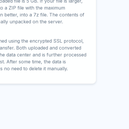
ed file is 5 GB. If your file is larger,
to a ZIP file with the maximum
 better, into a 7z file. The contents of
cally unpacked on the server.
rmed using the encrypted SSL protocol,
ransfer. Both uploaded and converted
 the data center and is further processed
t. After some time, the data is
is no need to delete it manually.