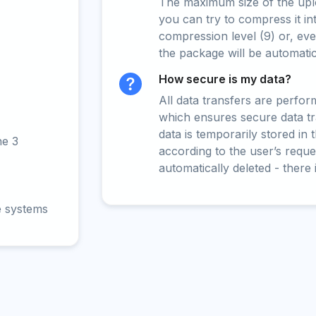
The maximum size of the upload
you can try to compress it in
compression level (9) or, even
the package will be automati
How secure is my data?
All data transfers are perfo
which ensures secure data t
data is temporarily stored in
ne 3
according to the user’s reques
automatically deleted - there 
e systems