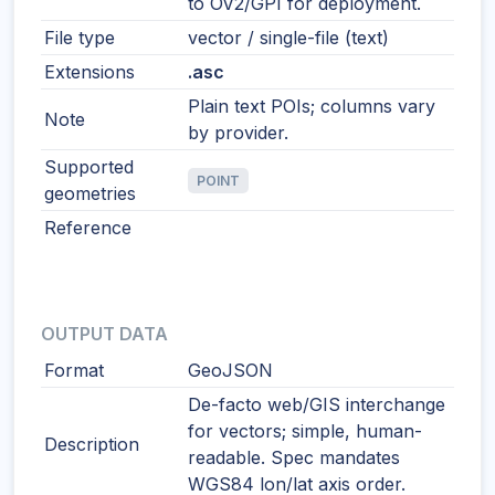
to OV2/GPI for deployment.
File type
vector / single-file (text)
Extensions
.asc
Plain text POIs; columns vary
Note
by provider.
Supported
POINT
geometries
Reference
OUTPUT DATA
Format
GeoJSON
De-facto web/GIS interchange
for vectors; simple, human-
Description
readable. Spec mandates
WGS84 lon/lat axis order.