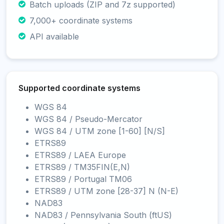
Batch uploads (ZIP and 7z supported)
7,000+ coordinate systems
API available
Supported coordinate systems
WGS 84
WGS 84 / Pseudo-Mercator
WGS 84 / UTM zone [1-60] [N/S]
ETRS89
ETRS89 / LAEA Europe
ETRS89 / TM35FIN(E,N)
ETRS89 / Portugal TM06
ETRS89 / UTM zone [28-37] N (N-E)
NAD83
NAD83 / Pennsylvania South (ftUS)