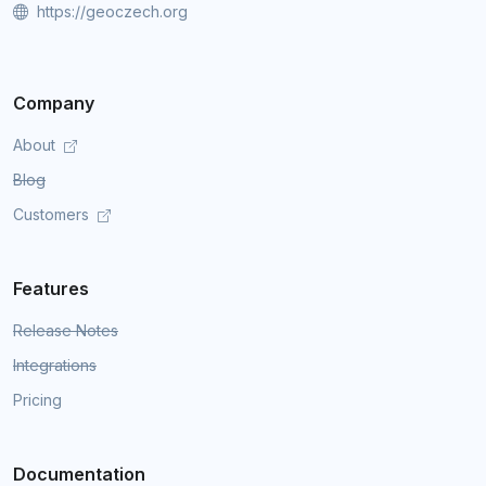
https://geoczech.org
Company
About
Blog
Customers
Features
Release Notes
Integrations
Pricing
Documentation