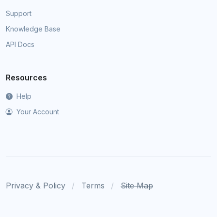
Support
Knowledge Base
API Docs
Resources
Help
Your Account
Privacy & Policy
Terms
Site Map