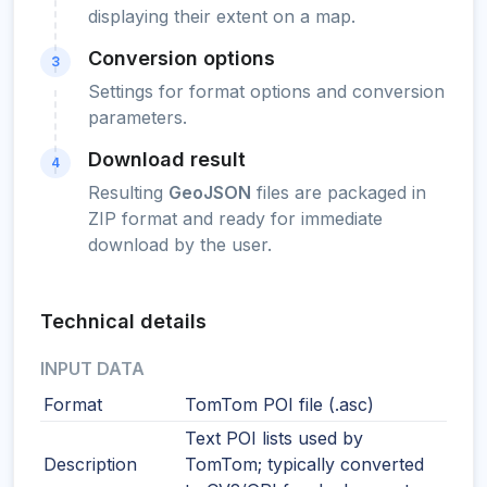
displaying their extent on a map.
Conversion options
3
Settings for format options and conversion
parameters.
Download result
4
Resulting
GeoJSON
files are packaged in
ZIP format and ready for immediate
download by the user.
Technical details
INPUT DATA
Format
TomTom POI file (.asc)
Text POI lists used by
Description
TomTom; typically converted