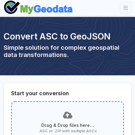
Convert ASC to GeoJSON
Simple solution for complex geospatial
data transformations.
Start your conversion
Drag & Drop files here…
.ASC or .ZIP with multiple ASCs