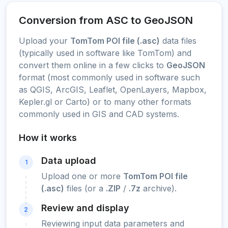
Conversion from ASC to GeoJSON
Upload your
TomTom POI file (.asc)
data files
(typically used in software like TomTom) and
convert them online in a few clicks to
GeoJSON
format (most commonly used in software such
as QGIS, ArcGIS, Leaflet, OpenLayers, Mapbox,
Kepler.gl or Carto) or to many other formats
commonly used in GIS and CAD systems.
How it works
Data upload
1
Upload one or more
TomTom POI file
(.asc)
files (or a
.ZIP
/
.7z
archive).
Review and display
2
Reviewing input data parameters and