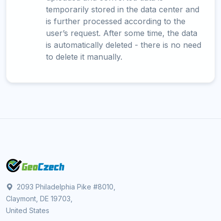
temporarily stored in the data center and
is further processed according to the
user’s request. After some time, the data
is automatically deleted - there is no need
to delete it manually.
2093 Philadelphia Pike #8010,
Claymont, DE 19703,
United States