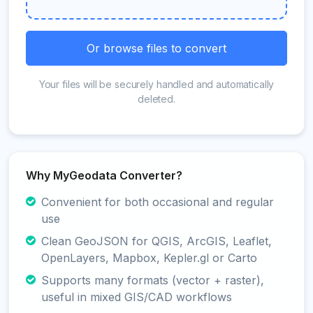
Or browse files to convert
Your files will be securely handled and automatically
deleted.
Why MyGeodata Converter?
Convenient for both occasional and regular
use
Clean GeoJSON for QGIS, ArcGIS, Leaflet,
OpenLayers, Mapbox, Kepler.gl or Carto
Supports many formats (vector + raster),
useful in mixed GIS/CAD workflows