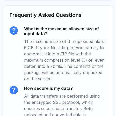
Frequently Asked Questions
What is the maximum allowed size of
input data?
The maximum size of the uploaded file is
5 GB. If your file is larger, you can try to
compress it into a ZIP file with the
maximum compression level (9) or, even
better, into a 7z file. The contents of the
package will be automatically unpacked
on the server.
How secure is my data?
All data transfers are performed using
the encrypted SSL protocol, which
ensures secure data transfer. Both
uploaded and converted data is