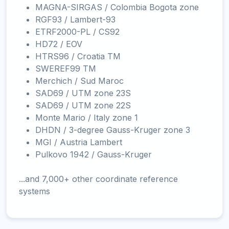
MAGNA-SIRGAS / Colombia Bogota zone
RGF93 / Lambert-93
ETRF2000-PL / CS92
HD72 / EOV
HTRS96 / Croatia TM
SWEREF99 TM
Merchich / Sud Maroc
SAD69 / UTM zone 23S
SAD69 / UTM zone 22S
Monte Mario / Italy zone 1
DHDN / 3-degree Gauss-Kruger zone 3
MGI / Austria Lambert
Pulkovo 1942 / Gauss-Kruger
...and 7,000+ other coordinate reference
systems