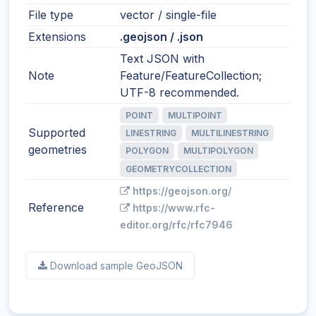
File type
vector / single-file
Extensions
.geojson / .json
Text JSON with
Note
Feature/FeatureCollection;
UTF-8 recommended.
POINT
MULTIPOINT
Supported
LINESTRING
MULTILINESTRING
geometries
POLYGON
MULTIPOLYGON
GEOMETRYCOLLECTION
https://geojson.org/
Reference
https://www.rfc-
editor.org/rfc/rfc7946
Download sample GeoJSON