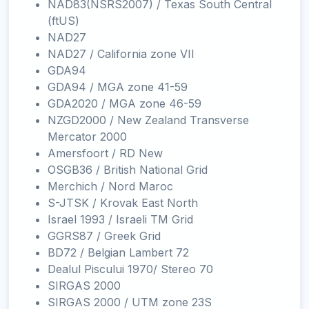
NAD83(NSRS2007) / Texas South Central
(ftUS)
NAD27
NAD27 / California zone VII
GDA94
GDA94 / MGA zone 41-59
GDA2020 / MGA zone 46-59
NZGD2000 / New Zealand Transverse
Mercator 2000
Amersfoort / RD New
OSGB36 / British National Grid
Merchich / Nord Maroc
S-JTSK / Krovak East North
Israel 1993 / Israeli TM Grid
GGRS87 / Greek Grid
BD72 / Belgian Lambert 72
Dealul Piscului 1970/ Stereo 70
SIRGAS 2000
SIRGAS 2000 / UTM zone 23S